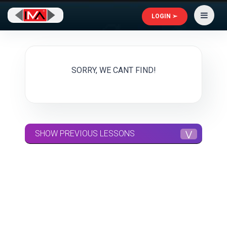
LOGIN ➢
SORRY, WE CANT FIND!
SHOW PREVIOUS LESSONS
⋁